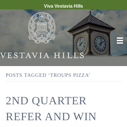
Viva Vestavia Hills
POSTS TAGGED ‘TROUPS PIZZA’
2ND QUARTER
REFER AND WIN