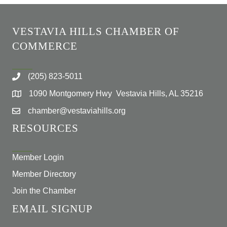
VESTAVIA HILLS CHAMBER OF
COMMERCE
(205) 823-5011
1090 Montgomery Hwy Vestavia Hills, AL 35216
chamber@vestaviahills.org
RESOURCES
Member Login
Member Directory
Join the Chamber
EMAIL SIGNUP