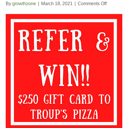
on
By
growthzone
|
March 18, 2021
|
Comments Off
2nd
Quarter
Refer
and
Win