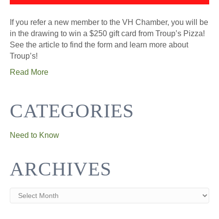
If you refer a new member to the VH Chamber, you will be
in the drawing to win a $250 gift card from Troup’s Pizza!
See the article to find the form and learn more about
Troup’s!
Read More
CATEGORIES
Need to Know
ARCHIVES
Archives