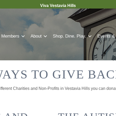
Viva Vestavia Hills
Members
About
Shop. Dine. Play.
Events &
AYS TO GIVE BA
ferent Charities and Non-Profits in Vestavia Hills you can dona