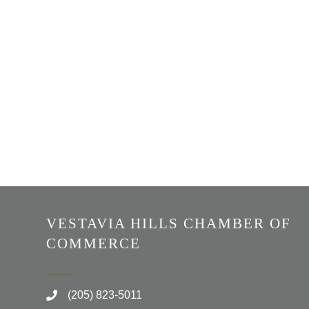
VESTAVIA HILLS CHAMBER OF
COMMERCE
(205) 823-5011