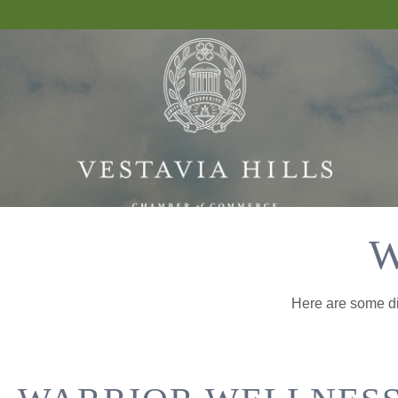
W
Here are some dif