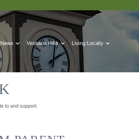
 News
Vestavia Hills
Living Locally
CK
te to and support.