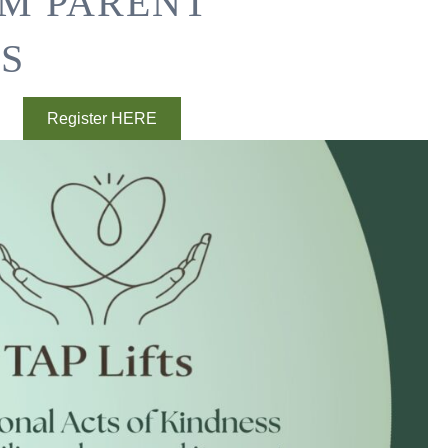
SM PARENT
S
Register HERE