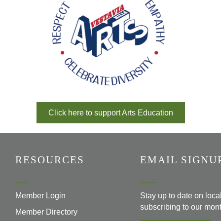
Click here to support Arts Education
RESOURCES
EMAIL SIGNU
Member Login
Stay up to date on loc
subscribing to our mont
Member Directory