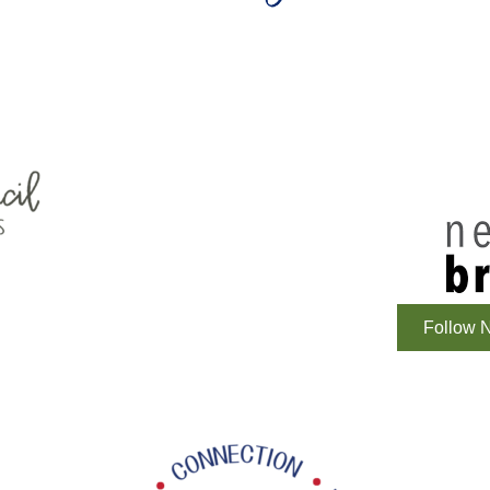
Follow N