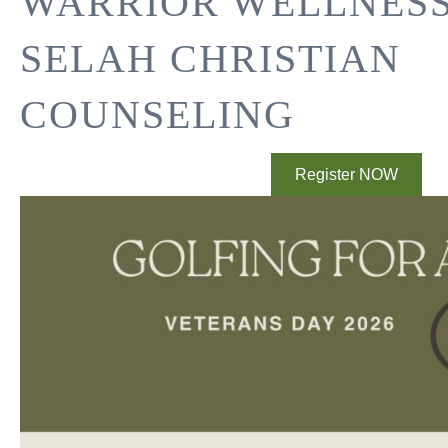
WARRIOR WELLNES
SELAH CHRISTIAN
COUNSELING
Register NOW