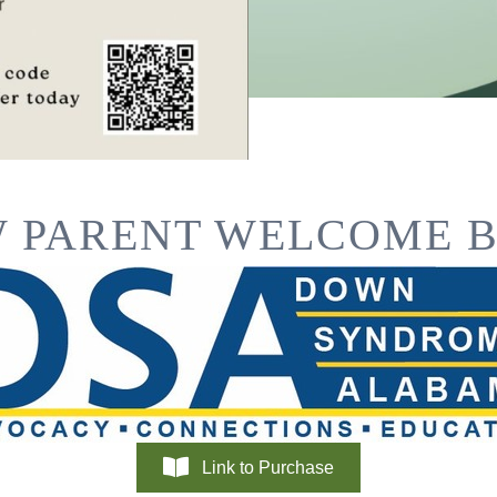
 PARENT WELCOME 
Link to Purchase