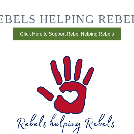
EBELS HELPING REBE
Click Here to Support Rebel Helping Rebels