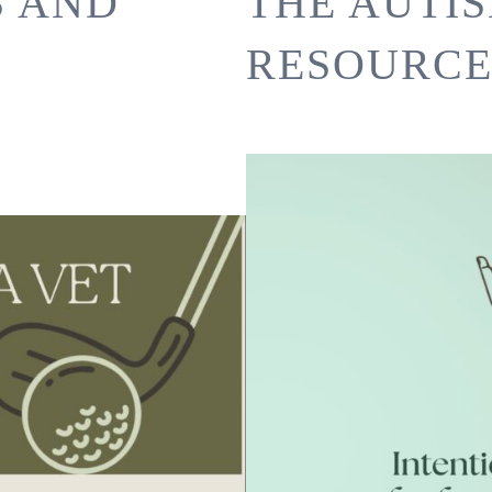
S AND
THE AUTI
RESOURCE