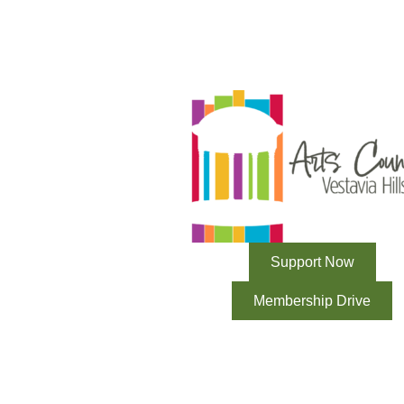
Support Now
Membership Drive