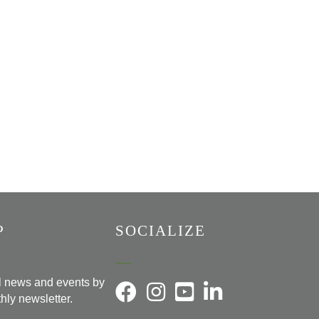
P
SOCIALIZE
al news and events by
hly newsletter.