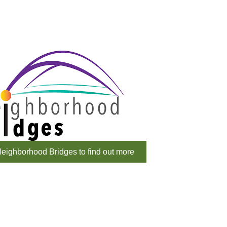
eighborhood Bridges to find out more