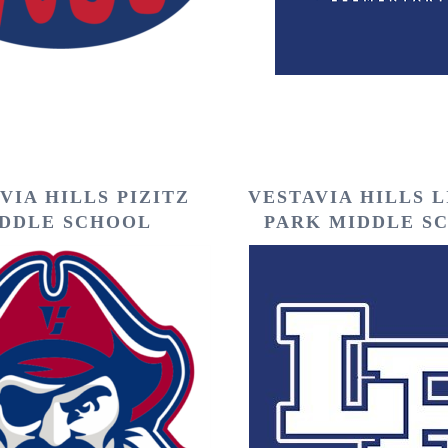
VIA HILLS PIZITZ
VESTAVIA HILLS 
DDLE SCHOOL
PARK MIDDLE S