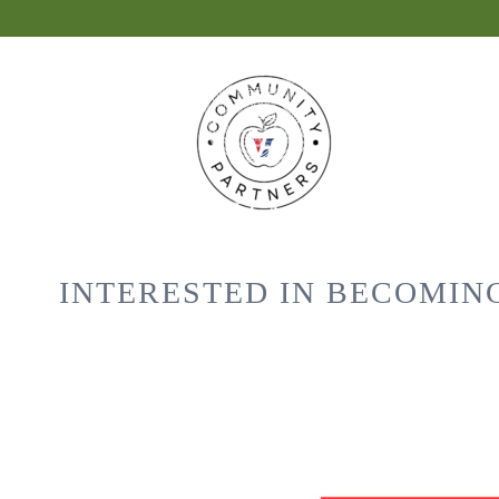
INTERESTED IN BECOMIN