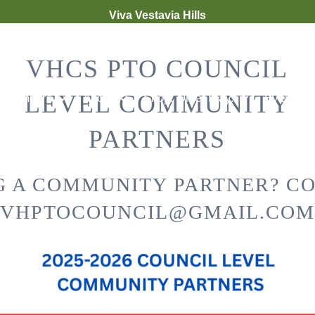
Viva Vestavia Hills
VHCS PTO COUNCIL
LEVEL COMMUNITY
Members
About
Shop. Dine. Play.
Events &
PARTNERS
G A COMMUNITY PARTNER? C
VHPTOCOUNCIL@GMAIL.COM