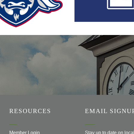
RESOURCES
EMAIL SIGNU
Member Login
Stay up to date on loc