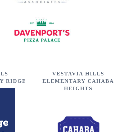
LLS
VESTAVIA HILLS
Y RIDGE
ELEMENTARY CAHABA
HEIGHTS