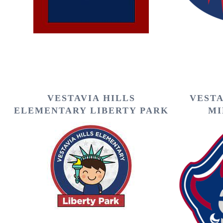
VESTAVIA HILLS
VESTA
ELEMENTARY LIBERTY PARK
MI