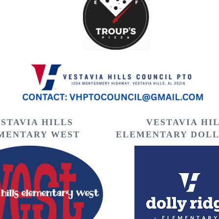
STAVIA HILLS
VESTAVIA HI
MENTARY WEST
ELEMENTARY DOLL