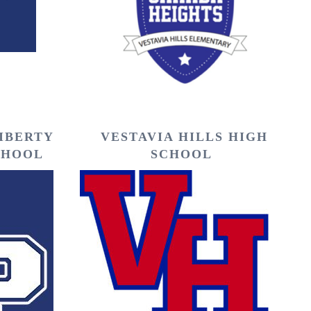
LIBERTY
VESTAVIA HILLS HIGH
CHOOL
SCHOOL