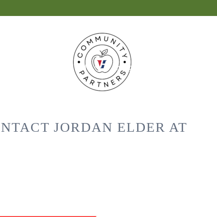
 News
Vestavia Hills
Living Locally
ONTACT JORDAN ELDER AT