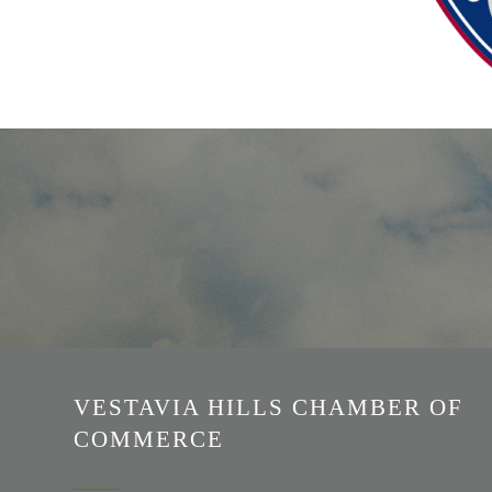
VESTAVIA HILLS CHAMBER OF
COMMERCE