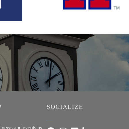
P
SOCIALIZE
al news and events by