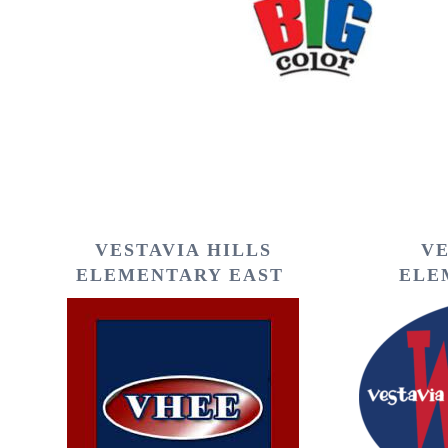
VESTAVIA HILLS
VE
ELEMENTARY EAST
ELE