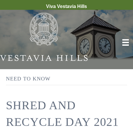
Viva Vestavia Hills
NEED TO KNOW
SHRED AND
RECYCLE DAY 2021