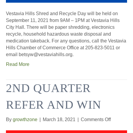
Vestavia Hills Shred and Recycle Day will be held on
September 11, 2021 from 9AM – 1PM at Vestavia Hills
City Hall. There will be paper shredding, electronics
recycle, household hazardous waste disposal and
medication takeback. For any questions, call the Vestavia
Hills Chamber of Commerce Office at 205-823-5011 or
email betsyw@vestaviahills.org.
Read More
2ND QUARTER
REFER AND WIN
on
By
growthzone
|
March 18, 2021
|
Comments Off
2nd
Quarter