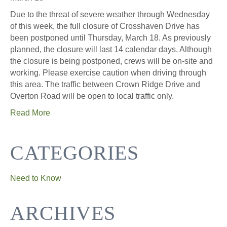
Due to the threat of severe weather through Wednesday
of this week, the full closure of Crosshaven Drive has
been postponed until Thursday, March 18. As previously
planned, the closure will last 14 calendar days. Although
the closure is being postponed, crews will be on-site and
working. Please exercise caution when driving through
this area. The traffic between Crown Ridge Drive and
Overton Road will be open to local traffic only.
Read More
CATEGORIES
Need to Know
ARCHIVES