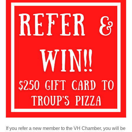
Refer
and
Win
If you refer a new member to the VH Chamber, you will be