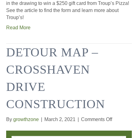
in the drawing to win a $250 gift card from Troup’s Pizza!
See the article to find the form and learn more about
Troup’s!
Read More
DETOUR MAP –
CROSSHAVEN
DRIVE
CONSTRUCTION
on
By
growthzone
|
March 2, 2021
|
Comments Off
Detour
Map