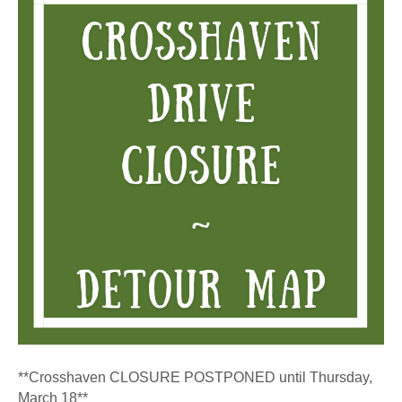
–
Crosshave
Drive
Constructio
**Crosshaven CLOSURE POSTPONED until Thursday,
March 18**