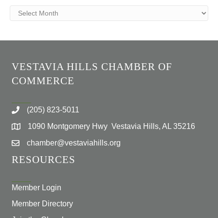
Archives
VESTAVIA HILLS CHAMBER OF
COMMERCE
(205) 823-5011
1090 Montgomery Hwy Vestavia Hills, AL 35216
chamber@vestaviahills.org
RESOURCES
Member Login
Member Directory