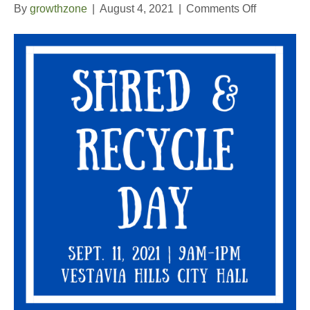
on
By
growthzone
|
August 4, 2021
|
Comments Off
Shred
and
Recycle
Day
2021