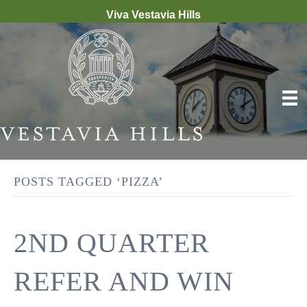
Viva Vestavia Hills
POSTS TAGGED ‘PIZZA’
2ND QUARTER
REFER AND WIN