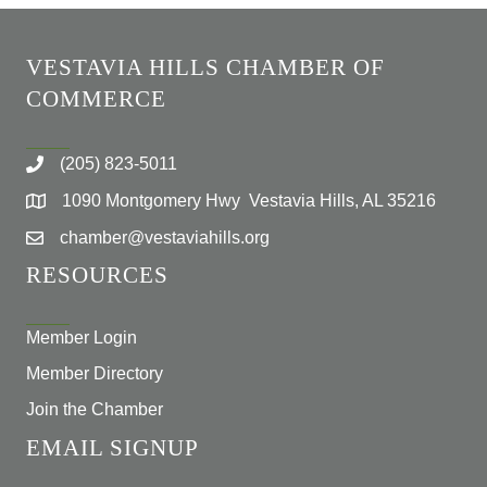
VESTAVIA HILLS CHAMBER OF
COMMERCE
(205) 823-5011
1090 Montgomery Hwy Vestavia Hills, AL 35216
chamber@vestaviahills.org
RESOURCES
Member Login
Member Directory
Join the Chamber
EMAIL SIGNUP