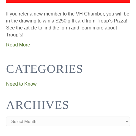
If you refer a new member to the VH Chamber, you will be
in the drawing to win a $250 gift card from Troup’s Pizza!
See the article to find the form and learn more about
Troup’s!
Read More
CATEGORIES
Need to Know
ARCHIVES
Archives