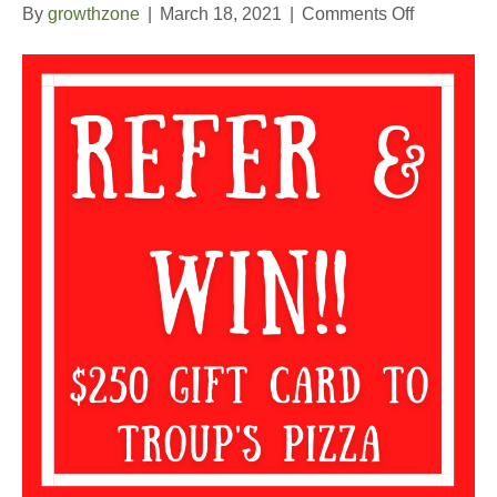
on
By
growthzone
|
March 18, 2021
|
Comments Off
2nd
Quarter
Refer
and
Win