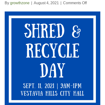
on
By
growthzone
|
August 4, 2021
|
Comments Off
Shred
and
Recycle
Day
2021