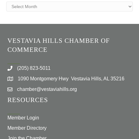
Archives
VESTAVIA HILLS CHAMBER OF
COMMERCE
(205) 823-5011
1090 Montgomery Hwy Vestavia Hills, AL 35216
chamber@vestaviahills.org
RESOURCES
Member Login
Member Directory
Join the Chamber