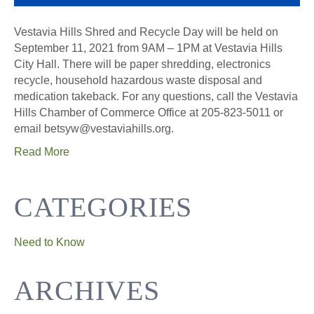
Vestavia Hills Shred and Recycle Day will be held on
September 11, 2021 from 9AM – 1PM at Vestavia Hills
City Hall. There will be paper shredding, electronics
recycle, household hazardous waste disposal and
medication takeback. For any questions, call the Vestavia
Hills Chamber of Commerce Office at 205-823-5011 or
email betsyw@vestaviahills.org.
Read More
CATEGORIES
Need to Know
ARCHIVES