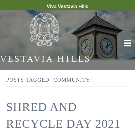
Viva Vestavia Hills
POSTS TAGGED ‘COMMUNITY’
SHRED AND
RECYCLE DAY 2021