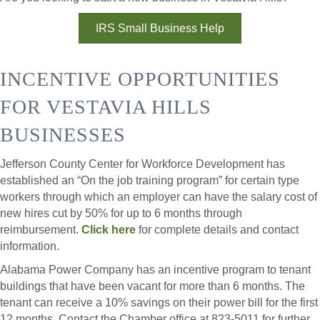
IRS Small Business Help
INCENTIVE OPPORTUNITIES
FOR VESTAVIA HILLS
BUSINESSES
Jefferson County Center for Workforce Development has
established an “On the job training program” for certain type
workers through which an employer can have the salary cost of
new hires cut by 50% for up to 6 months through
reimbursement.
Click here
for complete details and contact
information.
Alabama Power Company has an incentive program to tenant
buildings that have been vacant for more than 6 months. The
tenant can receive a 10% savings on their power bill for the first
12 months. Contact the Chamber office at 823-5011 for further