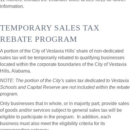
information.
TEMPORARY SALES TAX
REBATE PROGRAM
A portion of the City of Vestavia Hills’ share of non-dedicated
sales tax will be temporarily rebated to qualifying businesses
located within the corporate boundaries of the City of Vestavia
Hills, Alabama.
NOTE: The portion of the City’s sales tax dedicated to Vestavia
Schools and Capital Reserve are not included within the rebate
program.
Only businesses that in whole, or in majority part, provide sales
of goods and/or services subject to general sales tax will be
eligible to participate in the program. In addition, each
business must also meet the eligibility criteria for its