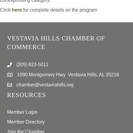
corresponding category.
Click
here
for complete details on the program
VESTAVIA HILLS CHAMBER OF
COMMERCE
(205) 823-5011
1090 Montgomery Hwy Vestavia Hills, AL 35216
chamber@vestaviahills.org
RESOURCES
Member Login
Member Directory
Join the Chamber