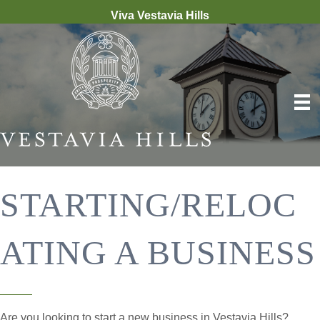
Viva Vestavia Hills
STARTING/RELOC
ATING A BUSINESS
Are you looking to start a new business in Vestavia Hills?