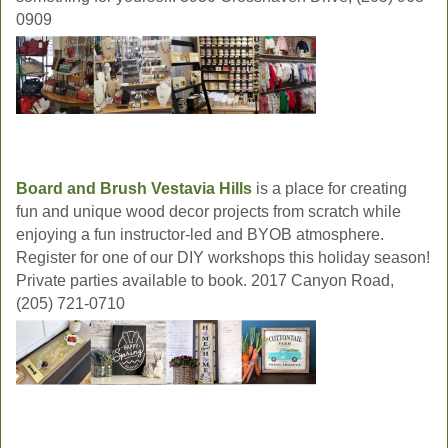
0909
Board and Brush Vestavia Hills
is a place for creating
fun and unique wood decor projects from scratch while
enjoying a fun instructor-led and BYOB atmosphere.
Register for one of our DIY workshops this holiday season!
Private parties available to book. 2017 Canyon Road,
(205) 721-0710