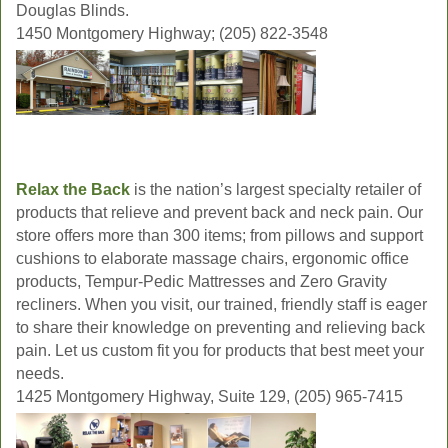
Douglas Blinds.
1450 Montgomery Highway; (205) 822-3548
Relax the Back
is the nation’s largest specialty retailer of
products that relieve and prevent back and neck pain. Our
store offers more than 300 items; from pillows and support
cushions to elaborate massage chairs, ergonomic office
products, Tempur-Pedic Mattresses and Zero Gravity
recliners. When you visit, our trained, friendly staff is eager
to share their knowledge on preventing and relieving back
pain. Let us custom fit you for products that best meet your
needs.
1425 Montgomery Highway, Suite 129, (205) 965-7415