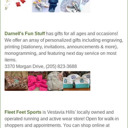
Darnell's Fun Stuff
has gifts for all ages and occasions!
We offer an array of personalized gifts including engraving,
printing (stationery, invitations, announcements & more),
monogramming, and featuring next day service on most
items.
3370 Morgan Drive, (205) 823-3688
Fleet Feet Sports
is Vestavia Hills' locally owned and
operated running and active wear store! Open for walk-in
shoppers and appointments. You can shop online at