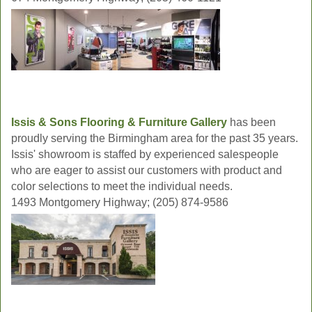
Issis & Sons Flooring & Furniture Gallery
has been
proudly serving the Birmingham area for the past 35 years.
Issis' showroom is staffed by experienced salespeople
who are eager to assist our customers with product and
color selections to meet the individual needs.
1493 Montgomery Highway; (205) 874-9586