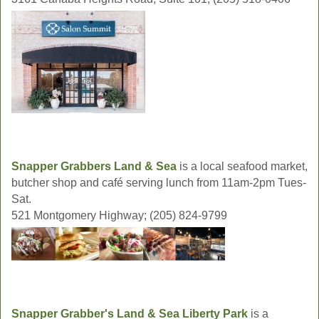
Snapper Grabbers Land & Sea
is a local seafood market,
butcher shop and café serving lunch from 11am-2pm Tues-
Sat.
521 Montgomery Highway; (205) 824-9799
Snapper Grabber's Land & Sea Liberty Park
is a