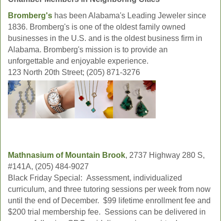
Bromberg's
has been Alabama's Leading Jeweler since
1836. Bromberg's is one of the oldest family owned
businesses in the U.S. and is the oldest business firm in
Alabama. Bromberg's mission is to provide an
unforgettable and enjoyable experience.
123 North 20th Street; (205) 871-3276
Mathnasium of Mountain Brook
, 2737 Highway 280 S,
#141A, (205) 484-9027
Black Friday Special: Assessment, individualized
curriculum, and three tutoring sessions per week from now
until the end of December. $99 lifetime enrollment fee and
$200 trial membership fee. Sessions can be delivered in