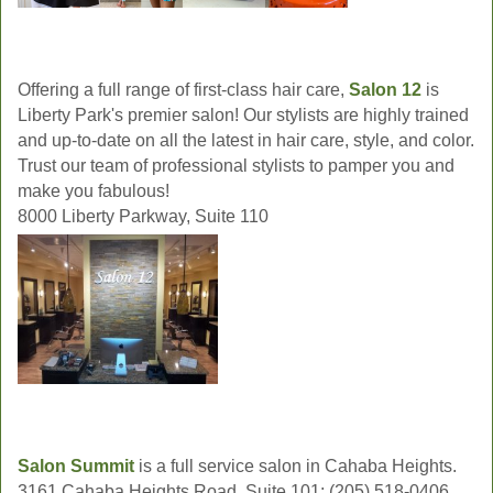
Offering a full range of first-class hair care,
Salon 12
is
Liberty Park's premier salon! Our stylists are highly trained
and up-to-date on all the latest in hair care, style, and color.
Trust our team of professional stylists to pamper you and
make you fabulous!
8000 Liberty Parkway, Suite 110
Salon Summit
is a full service salon in Cahaba Heights.
3161 Cahaba Heights Road, Suite 101; (205) 518-0406