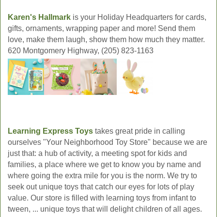
Karen's Hallmark
is your Holiday Headquarters for cards,
gifts, ornaments, wrapping paper and more! Send them
love, make them laugh, show them how much they matter.
620 Montgomery Highway, (205) 823-1163
Learning Express Toys
takes great pride in calling
ourselves "Your Neighborhood Toy Store" because we are
just that: a hub of activity, a meeting spot for kids and
families, a place where we get to know you by name and
where going the extra mile for you is the norm. We try to
seek out unique toys that catch our eyes for lots of play
value. Our store is filled with learning toys from infant to
tween, ... unique toys that will delight children of all ages.