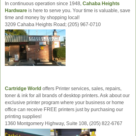
In continuous operation since 1948,
Cahaba Heights
Hardware
is here to serve you. Your time is valuable, save
time and money by shopping local!
3209 Cahaba Heights Road; (205) 967-0710
Cartridge World
offers Printer services, sales, repairs,
toner & ink for all brands of desktop printers. Ask about our
exclusive printer program where your business or home
office can receive FREE printers just by purchasing our
printing supplies!
1360 Montgomery Highway, Suite 108, (205) 822-6767