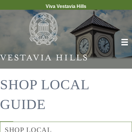
Viva Vestavia Hills
SHOP LOCAL
GUIDE
SHOP LOCAL