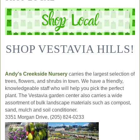
SHOP VESTAVIA HILLS!
Andy's Creekside Nursery
carries the largest selection of
trees, flowers, and shrubs in town. We have a friendly,
knowledgeable staff who will help you pick the perfect
plant. The Vestavia garden center also carries a wide
assortment of bulk landscape materials such as compost,
sand, mulch and soil conditioner.
3351 Morgan Drive, (205) 824-0233