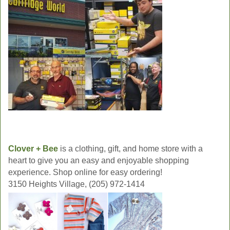
Clover + Bee
is a clothing, gift, and home store with a
heart to give you an easy and enjoyable shopping
experience. Shop online for easy ordering!
3150 Heights Village, (205) 972-1414