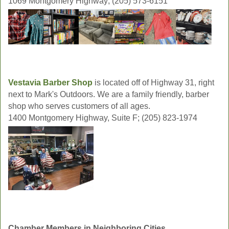
1069 Montgomery Highway; (205) 573-6151
Vestavia Barber Shop
is located off of Highway 31, right
next to Mark's Outdoors. We are a family friendly, barber
shop who serves customers of all ages.
1400 Montgomery Highway, Suite F; (205) 823-1974
Chamber Members in Neighboring Cities