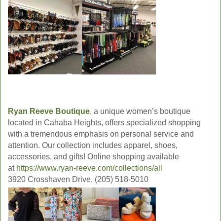
Ryan Reeve Boutique
, a unique women’s boutique
located in Cahaba Heights, offers specialized shopping
with a tremendous emphasis on personal service and
attention. Our collection includes apparel, shoes,
accessories, and gifts! Online shopping available
at
https://www.ryan-reeve.com/collections/all
3920 Crosshaven Drive, (205) 518-5010