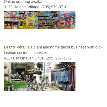
Online ordering available.
3132 Heights Village, (205) 970-9710
Leaf & Petal
is a plant and home decor business with old-
fashion customer service.
4113 Crosshaven Drive, (205) 967-3232