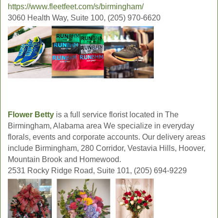
https://www.fleetfeet.com/s/birmingham/
3060 Health Way, Suite 100, (205) 970-6620
Flower Betty
is a full service florist located in The
Birmingham, Alabama area We specialize in everyday
florals, events and corporate accounts. Our delivery areas
include Birmingham, 280 Corridor, Vestavia Hills, Hoover,
Mountain Brook and Homewood.
2531 Rocky Ridge Road, Suite 101, (205) 694-9229