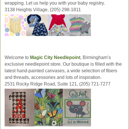
wrapping. Let us help you with your baby registry.
3138 Heights Village, (205) 298-1811
Welcome to
Magic City Needlepoint
, Birmingham’s
exclusive needlepoint store. Our boutique is filled with the
latest hand-painted canvases, a wide selection of fibers
and threads, accessories and lots of inspiration.
2531 Rocky Ridge Road, Suite 121, (205) 721-7277