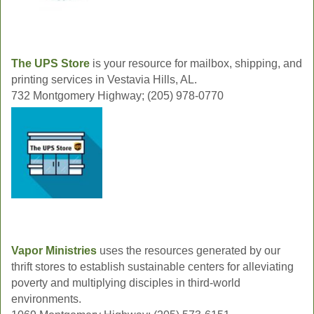
The UPS Store
is your resource for mailbox, shipping, and
printing services in Vestavia Hills, AL.
732 Montgomery Highway; (205) 978-0770
Vapor Ministries
uses the resources generated by our
thrift stores to establish sustainable centers for alleviating
poverty and multiplying disciples in third-world
environments.