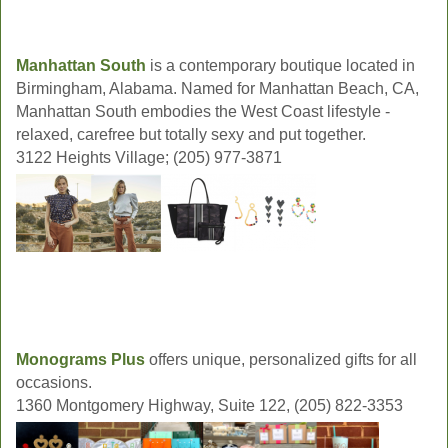
Manhattan South
is a contemporary boutique located in
Birmingham, Alabama. Named for Manhattan Beach, CA,
Manhattan South embodies the West Coast lifestyle -
relaxed, carefree but totally sexy and put together.
3122 Heights Village; (205) 977-3871
Monograms Plus
offers unique, personalized gifts for all
occasions.
1360 Montgomery Highway, Suite 122, (205) 822-3353