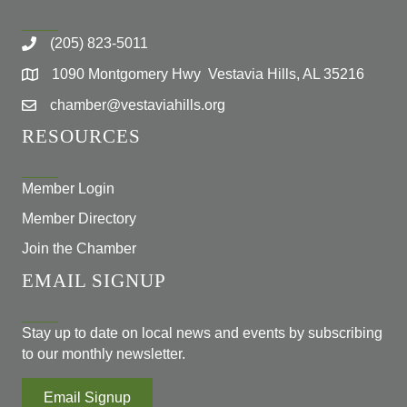
(205) 823-5011
1090 Montgomery Hwy Vestavia Hills, AL 35216
chamber@vestaviahills.org
RESOURCES
Member Login
Member Directory
Join the Chamber
EMAIL SIGNUP
Stay up to date on local news and events by subscribing
to our monthly newsletter.
Email Signup