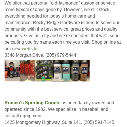
We offer that personal “old-fashioned” customer service
more typical of days gone by. However, we still stock
everything needed for today’s home care and
maintenance. Rocky Ridge Hardware is here to serve our
community with the best service, great prices and quality
products. Give us a try and we’re confident that we’ll soon
be calling you by name each time you visit. Shop online at
our new
website
!
3348 Morgan Drive, (205) 979-5444
Romeo's Sporting Goods
as been family owned and
operated since 1982. We specialize in baseball and
softball equipment.
1425 Montgomery Highway, Suite 141, (205) 591-7145