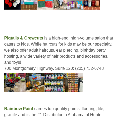
Pigtails & Crewcuts
is a high-end, high-volume salon that
caters to kids. While haircuts for kids may be our specialty,
we also offer adult haircuts, ear piercing, birthday party
hosting, a wide variety of hair products and accessories,
and toys!
700 Montgomery Highway, Suite 120; (205) 732-6748
Rainbow Paint
carries top quality paints, flooring, tile,
granite and is the #1 Distributor in Alabama of Hunter