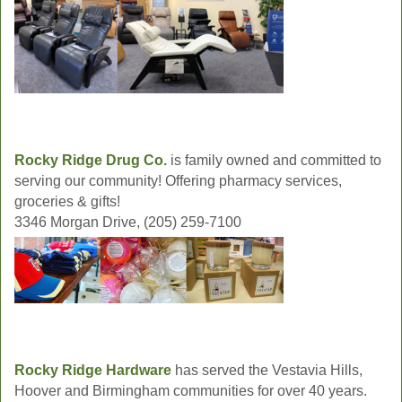
Rocky Ridge Drug Co.
is family owned and committed to
serving our community! Offering pharmacy services,
groceries & gifts!
3346 Morgan Drive, (205) 259-7100
Rocky Ridge Hardware
has served the Vestavia Hills,
Hoover and Birmingham communities for over 40 years.