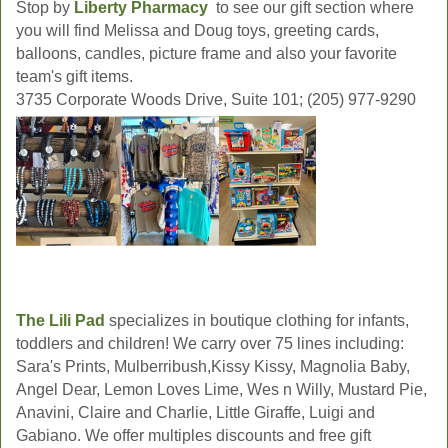
Stop by
Liberty Pharmacy
to see our gift section where
you will find Melissa and Doug toys, greeting cards,
balloons, candles, picture frame and also your favorite
team's gift items.
3735 Corporate Woods Drive, Suite 101; (205) 977-9290
The Lili Pad
specializes in boutique clothing for infants,
toddlers and children! We carry over 75 lines including:
Sara's Prints, Mulberribush,Kissy Kissy, Magnolia Baby,
Angel Dear, Lemon Loves Lime, Wes n Willy, Mustard Pie,
Anavini, Claire and Charlie, Little Giraffe, Luigi and
Gabiano. We offer multiples discounts and free gift