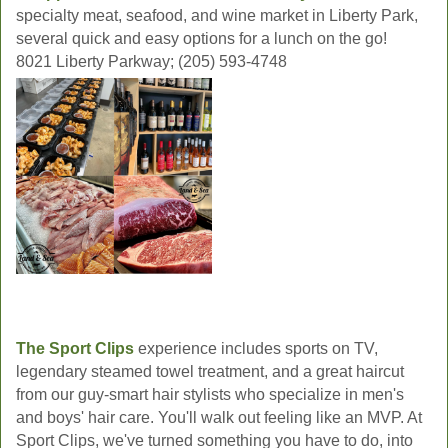
specialty meat, seafood, and wine market in Liberty Park,
several quick and easy options for a lunch on the go!
8021 Liberty Parkway; (205) 593-4748
The Sport Clips
experience includes sports on TV,
legendary steamed towel treatment, and a great haircut
from our guy-smart hair stylists who specialize in men's
and boys' hair care. You'll walk out feeling like an MVP. At
Sport Clips, we've turned something you have to do, into