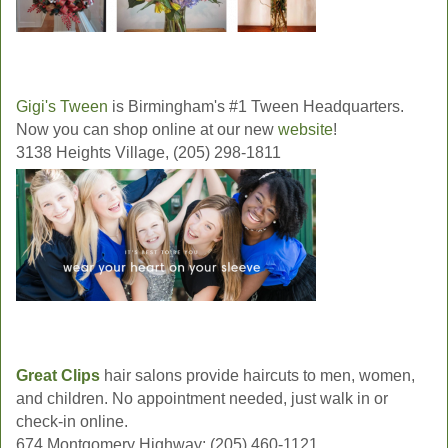
Gigi's Tween
is Birmingham's #1 Tween Headquarters.
Now you can shop online at our new
website
!
3138 Heights Village, (205) 298-1811
Great Clips
hair salons provide haircuts to men, women,
and children. No appointment needed, just walk in or
check-in online.
674 Montgomery Highway; (205) 460-1121