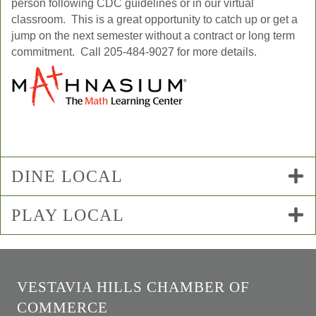
person following CDC guidelines or in our virtual
classroom. This is a great opportunity to catch up or get a
jump on the next semester without a contract or long term
commitment. Call 205-484-9027 for more details.
DINE LOCAL
PLAY LOCAL
VESTAVIA HILLS CHAMBER OF
COMMERCE