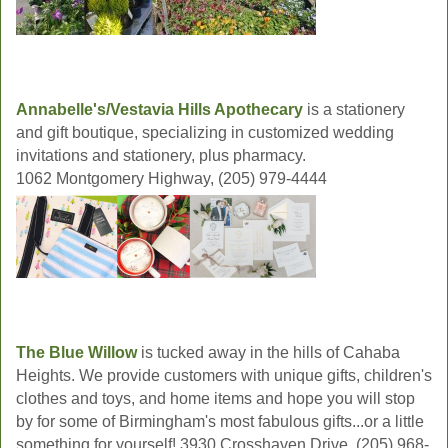
Annabelle's/Vestavia Hills Apothecary
is a stationery
and gift boutique, specializing in customized wedding
invitations and stationery, plus pharmacy.
1062 Montgomery Highway, (205) 979-4444
The Blue Willow
is tucked away in the hills of Cahaba
Heights. We provide customers with unique gifts, children's
clothes and toys, and home items and hope you will stop
by for some of Birmingham's most fabulous gifts...or a little
something for yourself! 3930 Crosshaven Drive, (205) 968-