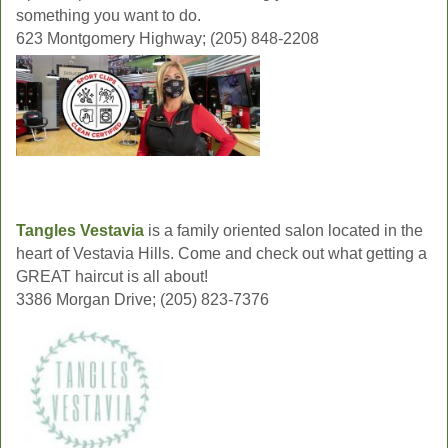
something you want to do.
623 Montgomery Highway; (205) 848-2208
Tangles Vestavia
is a family oriented salon located in the
heart of Vestavia Hills. Come and check out what getting a
GREAT haircut is all about!
3386 Morgan Drive; (205) 823-7376